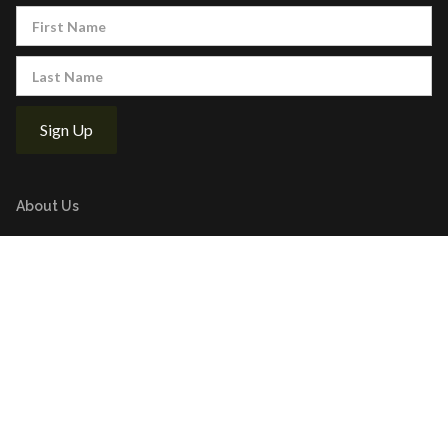
About Us
Executive Board
Golf Tournaments
Supported Charities
Stay Updated
Latest News