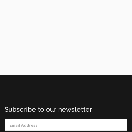
tournament.
Link to article:
https://www.rochesterfirst.com/news/features/
rochesterian-makes-three-straight-special-
olympics/
Subscribe to our newsletter