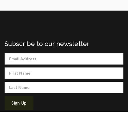
Subscribe to our newsletter
About Us